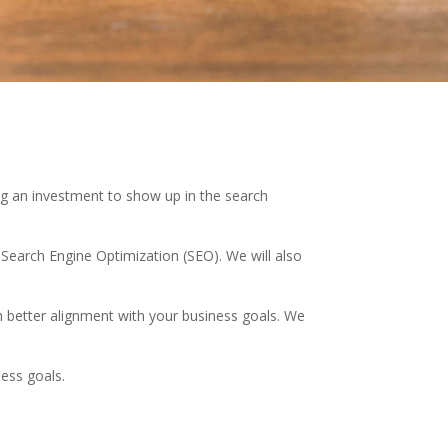
ng an investment to show up in the search
 Search Engine Optimization (SEO). We will also
 better alignment with your business goals. We
ness goals.