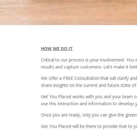
HOW WE DO IT
Critical to our process is your involvement. Yo
results and capture customers. Let’s make it bett
We offer a FREE Consultation that will clarify a
share insights on the current and future state of
Get You Placed works with you and your team on 
use this interaction and information to develop 
Once you are ready, only you can give the green 
Get You Placed will be there to provide that to 