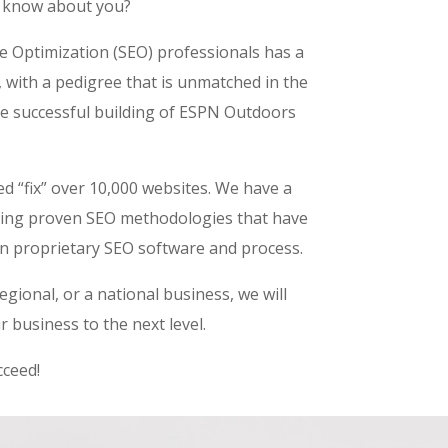
 know about you?
e Optimization (SEO) professionals has a
, with a pedigree that is unmatched in the
e successful building of ESPN Outdoors
d “fix” over 10,000 websites. We have a
using proven SEO methodologies that have
n proprietary SEO software and process.
egional, or a national business, we will
 business to the next level.
ceed!