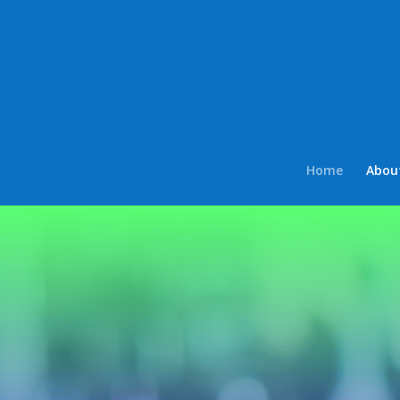
Home
Abou