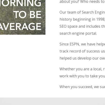
about you? Who needs to
Our team of Search Engin
history beginning in 1998
SEO space and includes th
search engine portal.
Since ESPN, we have helpe
track record of success 
helped us develop our ow
Whether you are a local, r
work with you to take your
When you succeed, we suc