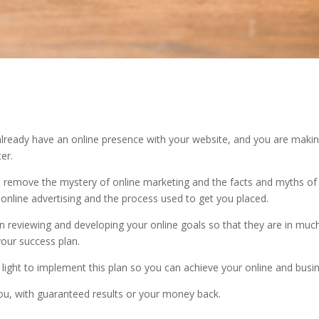
u already have an online presence with your website, and you are maki
er.
nd remove the mystery of online marketing and the facts and myths of
 online advertising and the process used to get you placed.
reviewing and developing your online goals so that they are in much
your success plan.
light to implement this plan so you can achieve your online and busi
you, with guaranteed results or your money back.