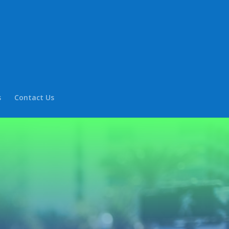
s
Contact Us