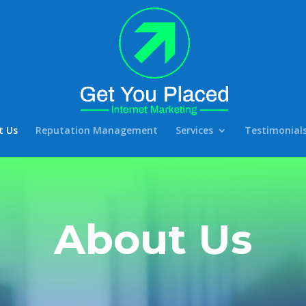
t Us
Reputation Management
Services
Testimonial
About Us