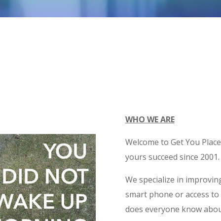
WHO WE ARE
Welcome to Get You Place
yours succeed since 2001.
We specialize in improving
smart phone or access to
does everyone know abou