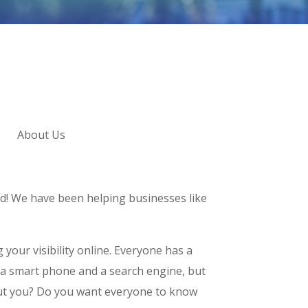
About Us
d! We have been helping businesses like
 your visibility online. Everyone has a
 a smart phone and a search engine, but
t you? Do you want everyone to know